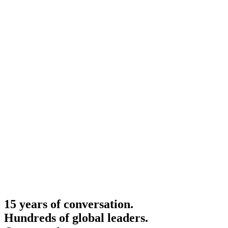
15 years of conversation.
Hundreds of global leaders.