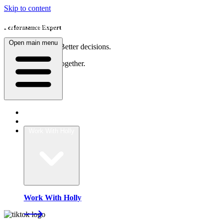
Skip to content
Performance Expert
Open main menu
Sharper thinking. Better decisions.
Teams that move together.
Home
About
Work With Holly
Work With Holly