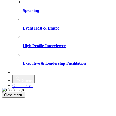
Speaking
Event Host & Emcee
High Profile Interviewer
Executive & Leadership Facilitation
Writing
Search
Get in touch
Close menu