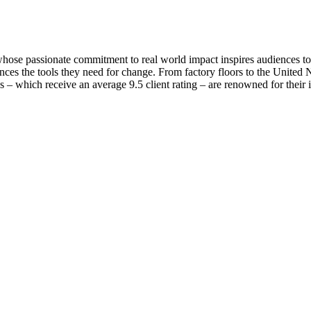
se passionate commitment to real world impact inspires audiences to t
ces the tools they need for change. From factory floors to the United Na
s – which receive an average 9.5 client rating – are renowned for their 