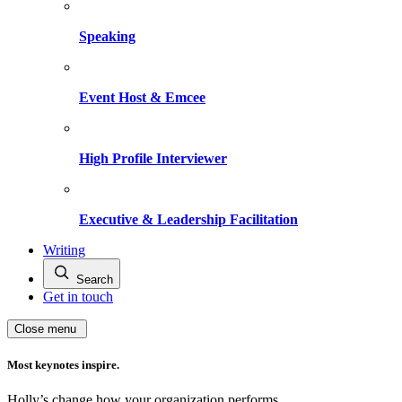
Speaking
Event Host & Emcee
High Profile Interviewer
Executive & Leadership Facilitation
Writing
Search
Get in touch
Close menu
Most keynotes inspire.
Holly’s change how your organization performs.