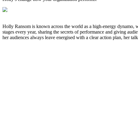
Holly Ransom is known across the world as a high-energy dynamo, who
stages every year, sharing the secrets of performance and giving audien
her audiences always leave energised with a clear action plan, her talk