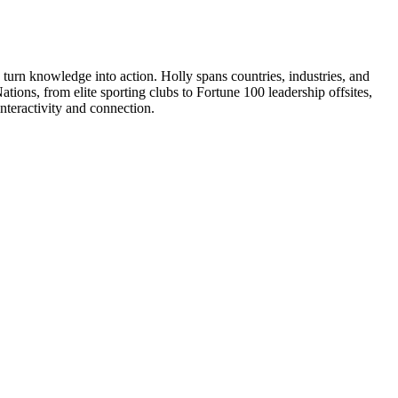
urn knowledge into action. Holly spans countries, industries, and
tions, from elite sporting clubs to Fortune 100 leadership offsites,
interactivity and connection.