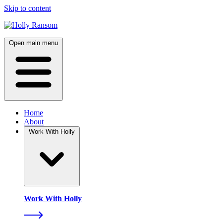
Skip to content
Open main menu
Home
About
Work With Holly
Work With Holly