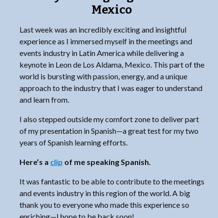
Mexico
Last week was an incredibly exciting and insightful
experience as I immersed myself in the meetings and
events industry in Latin America while delivering a
keynote in Leon de Los Aldama, Mexico. This part of the
world is bursting with passion, energy, and a unique
approach to the industry that I was eager to understand
and learn from.
I also stepped outside my comfort zone to deliver part
of my presentation in Spanish—a great test for my two
years of Spanish learning efforts.
Here’s a
clip
of me speaking Spanish.
It was fantastic to be able to contribute to the meetings
and events industry in this region of the world. A big
thank you to everyone who made this experience so
enriching—I hope to be back soon!