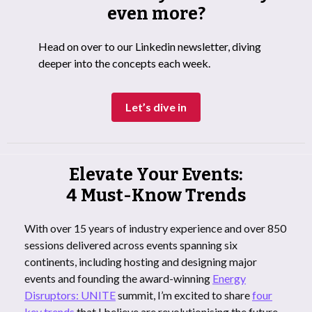
even more?
Head on over to our Linkedin newsletter, diving
deeper into the concepts each week.
Let’s dive in
Elevate Your Events:
4 Must-Know Trends
With over 15 years of industry experience and over 850
sessions delivered across events spanning six
continents, including hosting and designing major
events and founding the award-winning
Energy
Disruptors: UNITE
summit, I’m excited to share
four
key trends
that I believe are revolutionising the future