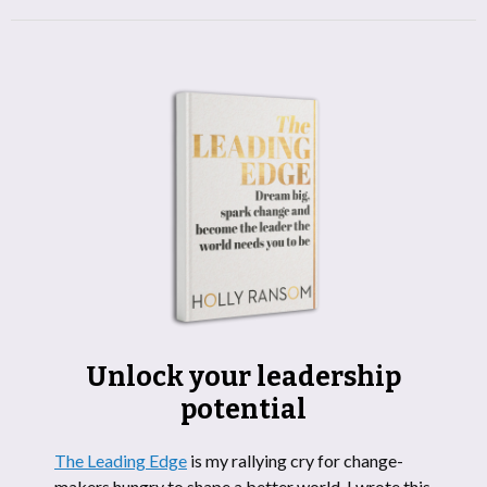
Unlock your leadership
potential
The Leading Edge
is my rallying cry for change-
makers hungry to shape a better world. I wrote this