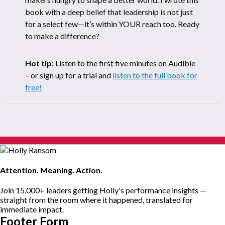
book with a deep belief that leadership is not just
for a select few—it’s within YOUR reach too. Ready
to make a difference?
Hot tip:
Listen to the first five minutes on Audible
– or sign up for a trial and
listen to the full book for
free!
Attention. Meaning. Action.
Join 15,000+ leaders getting Holly's performance insights —
straight from the room where it happened, translated for
immediate impact.
Footer Form