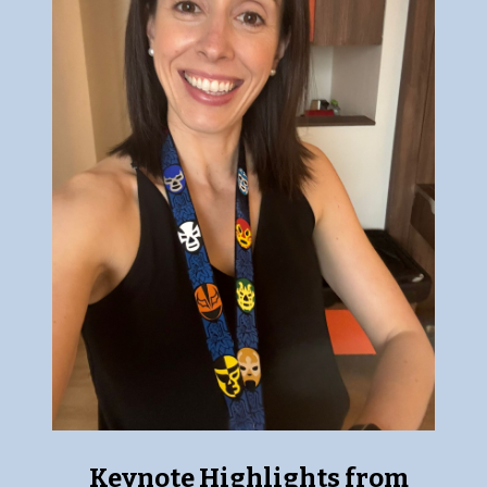
Keynote Highlights from