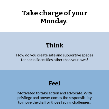
Take charge of your
Monday.
Think
How do you create safe and supportive spaces
for social identities other than your own?
Feel
Motivated to take action and advocate. With
privilege and power comes the responsibility
to move the dial for those facing challenges.