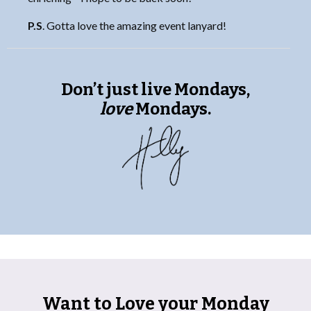
P.S
. Gotta love the amazing event lanyard!
Don’t just live Mondays,
love
Mondays.
Want to Love your Monday