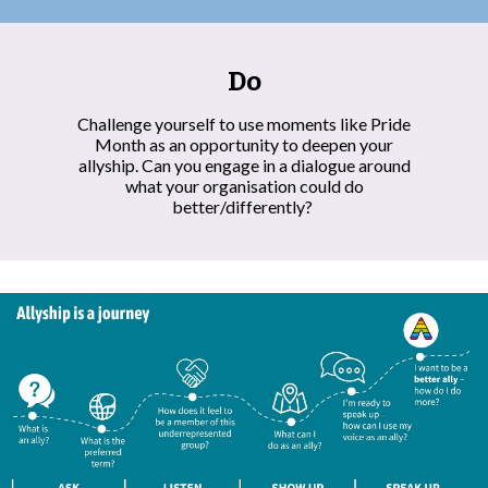
Do
Challenge yourself to use moments like Pride
Month as an opportunity to deepen your
allyship. Can you engage in a dialogue around
what your organisation could do
better/differently?