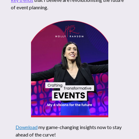
of event planning.
Download
my game-changing insights now to stay
ahead of the curve!