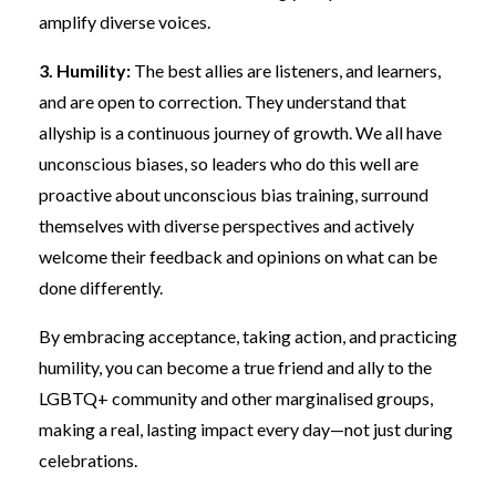
amplify diverse voices.
3. Humility:
The best allies are listeners, and learners,
and are open to correction. They understand that
allyship is a continuous journey of growth. We all have
unconscious biases, so leaders who do this well are
proactive about unconscious bias training, surround
themselves with diverse perspectives and actively
welcome their feedback and opinions on what can be
done differently.
By embracing acceptance, taking action, and practicing
humility, you can become a true friend and ally to the
LGBTQ+ community and other marginalised groups,
making a real, lasting impact every day—not just during
celebrations.