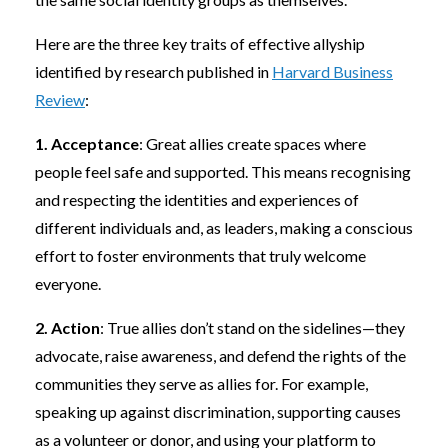
Here are the three key traits of effective allyship
identified by research published in
Harvard Business
Review
:
1. Acceptance
: Great allies create spaces where
people feel safe and supported. This means recognising
and respecting the identities and experiences of
different individuals and, as leaders, making a conscious
effort to foster environments that truly welcome
everyone.
2. Action
: True allies don’t stand on the sidelines—they
advocate, raise awareness, and defend the rights of the
communities they serve as allies for. For example,
speaking up against discrimination, supporting causes
as a volunteer or donor, and using your platform to