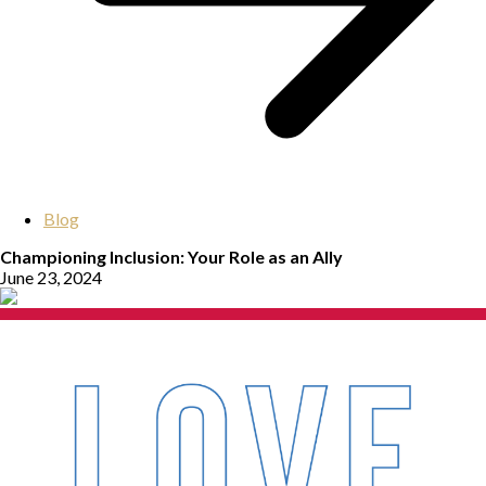
Blog
Championing Inclusion: Your Role as an Ally
June 23, 2024