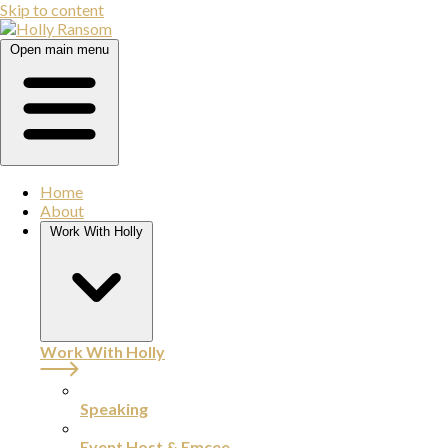
Skip to content
Open main menu
Home
About
Work With Holly
Work With Holly
Speaking
Event Host & Emcee