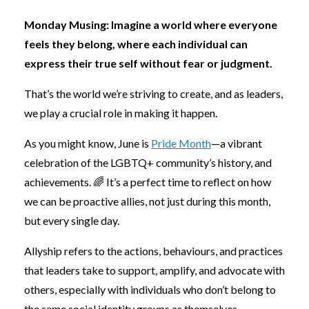
Monday Musing:
Imagine a world where everyone
feels they belong, where each individual can
express their true self without fear or judgment.
That’s the world we’re striving to create, and as leaders,
we play a crucial role in making it happen.
As you might know, June is
Pride Month
—a vibrant
celebration of the LGBTQ+ community’s history, and
achievements. 🌈 It’s a perfect time to reflect on how
we can be proactive allies, not just during this month,
but every single day.
Allyship refers to the actions, behaviours, and practices
that leaders take to support, amplify, and advocate with
others, especially with individuals who don’t belong to
the same social identity groups as themselves.