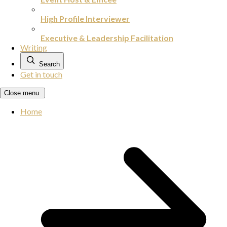
High Profile Interviewer
Executive & Leadership Facilitation
Writing
Search
Get in touch
Close menu
Home