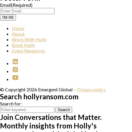
Email
(Required)
I'M IN!
Home
About
Work With Holly
Book Holly
Event Resources
© Copyright 2026 Emergent Global
·
Privacy policy
Search hollyransom.com
Search for:
Search
Join Conversations that Matter.
Monthly insights from Holly's