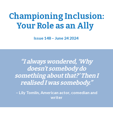
Championing Inclusion:
Your Role as an Ally
Issue 148 – June 24 2024
“I always wondered, ‘Why
doesn’t somebody do
something about that?’ Then I
realised I was somebody.
”
– Lily Tomlin, American actor, comedian and
writer