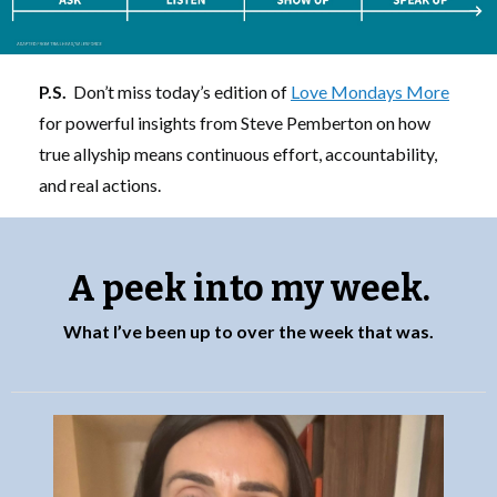
P.S.
Don’t miss today’s edition of
Love Mondays More
for powerful insights from Steve Pemberton on how
true allyship means continuous effort, accountability,
and real actions.
A peek into my week.
What I’ve been up to over the week that was.