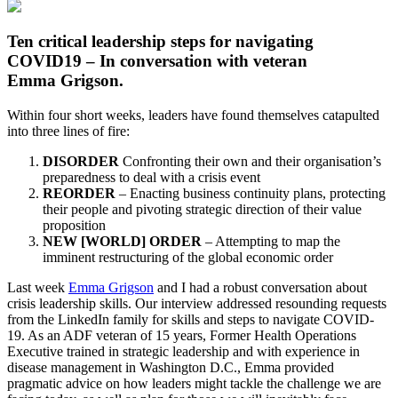
Ten critical leadership steps for navigating
COVID19 – In conversation with veteran
Emma Grigson.
Within four short weeks, leaders have found themselves catapulted
into three lines of fire:
DISORDER
Confronting their own and their organisation’s
preparedness to deal with a crisis event
REORDER
– Enacting business continuity plans, protecting
their people and pivoting strategic direction of their value
proposition
NEW [WORLD] ORDER
– Attempting to map the
imminent restructuring of the global economic order
Last week
Emma Grigson
and I had a robust conversation about
crisis leadership skills. Our interview addressed resounding requests
from the LinkedIn family for skills and steps to navigate COVID-
19. As an ADF veteran of 15 years, Former Health Operations
Executive trained in strategic leadership and with experience in
disease management in Washington D.C., Emma provided
pragmatic advice on how leaders might tackle the challenge we are