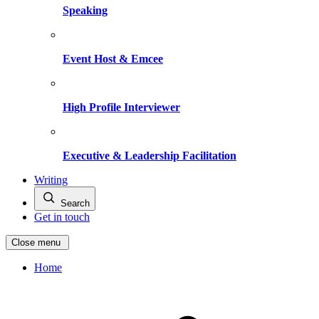
Speaking
Event Host & Emcee
High Profile Interviewer
Executive & Leadership Facilitation
Writing
Search
Get in touch
Close menu
Home