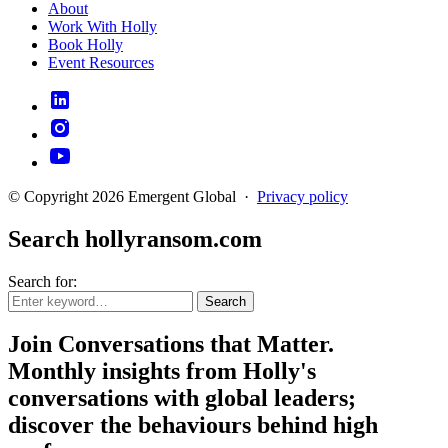
About
Work With Holly
Book Holly
Event Resources
© Copyright 2026 Emergent Global
·
Privacy policy
Search hollyransom.com
Search for:
Search
Join Conversations that Matter.
Monthly insights from Holly's
conversations with global leaders;
discover the behaviours behind high