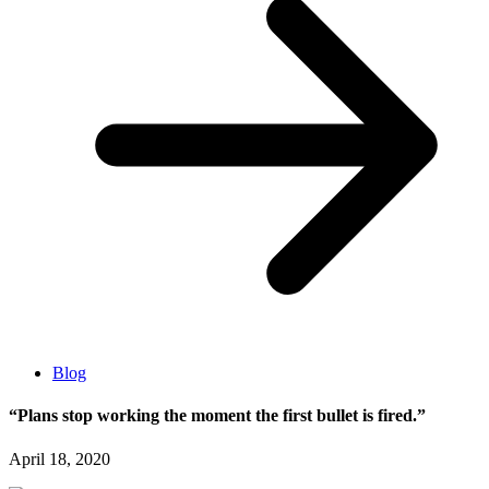
Blog
“Plans stop working the moment the first bullet is fired.”
April 18, 2020