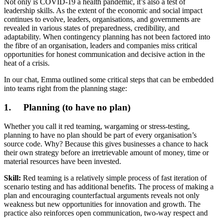
Not only is COVID-19 a health pandemic, it’s also a test of
leadership skills. As the extent of the economic and social impact
continues to evolve, leaders, organisations, and governments are
revealed in various states of preparedness, credibility, and
adaptability. When contingency planning has not been factored into
the fibre of an organisation, leaders and companies miss critical
opportunities for honest communication and decisive action in the
heat of a crisis.
In our chat, Emma outlined some critical steps that can be embedded
into teams right from the planning stage:
1. Planning (to have no plan)
Whether you call it red teaming, wargaming or stress-testing,
planning to have no plan should be part of every organisation’s
source code. Why? Because this gives businesses a chance to hack
their own strategy before an irretrievable amount of money, time or
material resources have been invested.
Skill:
Red teaming is a relatively simple process of fast iteration of
scenario testing and has additional benefits. The process of making a
plan and encouraging counterfactual arguments reveals not only
weakness but new opportunities for innovation and growth. The
practice also reinforces open communication, two-way respect and