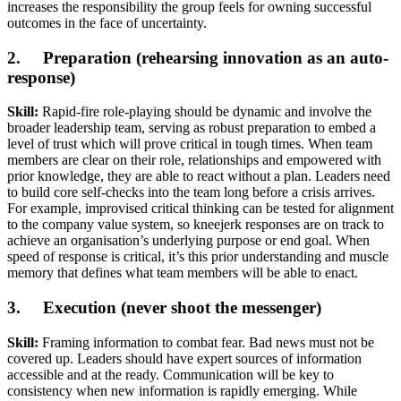
increases the responsibility the group feels for owning successful
outcomes in the face of uncertainty.
2. Preparation (rehearsing innovation as an auto-
response)
Skill:
Rapid-fire role-playing should be dynamic and involve the
broader leadership team, serving as robust preparation to embed a
level of trust which will prove critical in tough times. When team
members are clear on their role, relationships and empowered with
prior knowledge, they are able to react without a plan. Leaders need
to build core self-checks into the team long before a crisis arrives.
For example, improvised critical thinking can be tested for alignment
to the company value system, so kneejerk responses are on track to
achieve an organisation’s underlying purpose or end goal. When
speed of response is critical, it’s this prior understanding and muscle
memory that defines what team members will be able to enact.
3. Execution (never shoot the messenger)
Skill:
Framing information to combat fear. Bad news must not be
covered up. Leaders should have expert sources of information
accessible and at the ready. Communication will be key to
consistency when new information is rapidly emerging. While