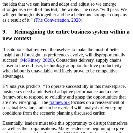
the idea that we can learn and adapt and adjust so we emerge
stronger as a result of this test,” he wrote. The crisis “will pass. We
will get through this together and be a better and stronger company
as a result of it.” (
The Conversation, 2020
)
9. Reimagining the entire business system within a
new context
‘Institutions that reinvent themselves to make the most of better
insight and foresight, as preferences evolve, will disproportionally
succeed’ (
McKinsey, 2020
). Contactless delivery, supply chains
closer to the end-user, technology adoption to drive productivity
when labour is unavailable will likely prove to be competitive
advantages.
EY analysis predicts, “To operate successfully in this marketplace,
businesses need a mindset of adaptive performance and a new
framework to respond to volatility and grasp the opportunities that
are now emerging.” The
framework
focuses on a reassessment of
sustainable value, and can be overlaid with analysis of emerging
conditions from the scenario planning discussed earlier.
Essentially, leaders must take this opportunity to disrupt themselves
as well as their organisations. Many leaders are beginning to give