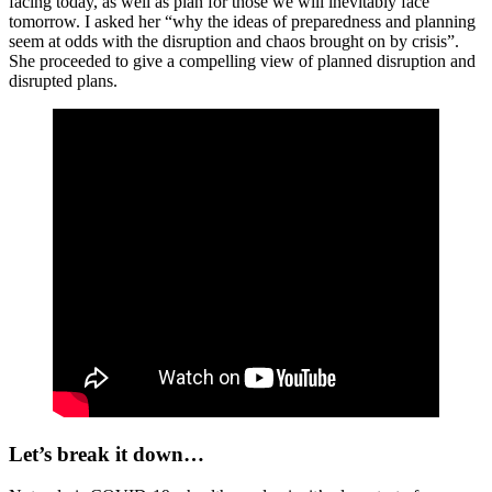
facing today, as well as plan for those we will inevitably face
tomorrow. I asked her “why the ideas of preparedness and planning
seem at odds with the disruption and chaos brought on by crisis”.
She proceeded to give a compelling view of planned disruption and
disrupted plans.
Let’s break it down…