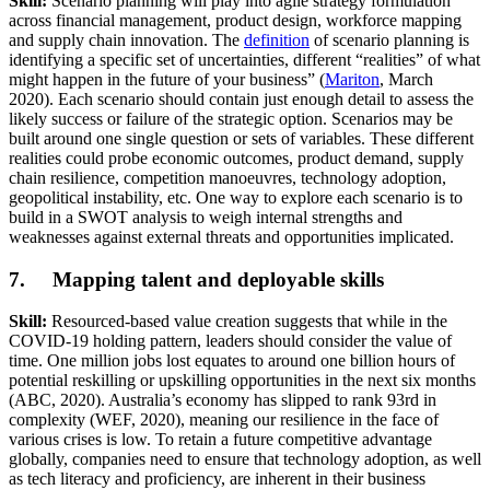
Skill:
Scenario planning will play into agile strategy formulation
across financial management, product design, workforce mapping
and supply chain innovation. The
definition
of scenario planning is
identifying a specific set of uncertainties, different “realities” of what
might happen in the future of your business” (
Mariton
, March
2020). Each scenario should contain just enough detail to assess the
likely success or failure of the strategic option. Scenarios may be
built around one single question or sets of variables. These different
realities could probe economic outcomes, product demand, supply
chain resilience, competition manoeuvres, technology adoption,
geopolitical instability, etc. One way to explore each scenario is to
build in a SWOT analysis to weigh internal strengths and
weaknesses against external threats and opportunities implicated.
7. Mapping talent and deployable skills
Skill:
Resourced-based value creation suggests that while in the
COVID-19 holding pattern, leaders should consider the value of
time. One million jobs lost equates to around one billion hours of
potential reskilling or upskilling opportunities in the next six months
(ABC, 2020). Australia’s economy has slipped to rank 93rd in
complexity (WEF, 2020), meaning our resilience in the face of
various crises is low. To retain a future competitive advantage
globally, companies need to ensure that technology adoption, as well
as tech literacy and proficiency, are inherent in their business