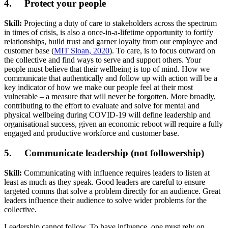
4. Protect your people
Skill:
Projecting a duty of care to stakeholders across the spectrum
in times of crisis, is also a once-in-a-lifetime opportunity to fortify
relationships, build trust and garner loyalty from our employee and
customer base (
MIT Sloan, 2020
). To care, is to focus outward on
the collective and find ways to serve and support others. Your
people must believe that their wellbeing is top of mind. How we
communicate that authentically and follow up with action will be a
key indicator of how we make our people feel at their most
vulnerable – a measure that will never be forgotten. More broadly,
contributing to the effort to evaluate and solve for mental and
physical wellbeing during COVID-19 will define leadership and
organisational success, given an economic reboot will require a fully
engaged and productive workforce and customer base.
5. Communicate leadership (not followership)
Skill:
Communicating with influence requires leaders to listen at
least as much as they speak. Good leaders are careful to ensure
targeted comms that solve a problem directly for an audience. Great
leaders influence their audience to solve wider problems for the
collective.
Leadership cannot follow. To have influence, one must rely on