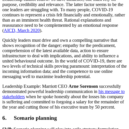
purpose, credibility and relevance. The latter factor seems to be the
one leaders are struggling with. To many people, COVID-19
continues to represent a crisis felt financially and emotionally, rather
than as an imminent health threat. Rational explanations and
reassurance need to be complemented by an emotional response
(
AICD, March 2020
).
Quickly leaders must drive and own a compelling narrative that
shows recognition of the danger; empathy for the predicament,
comprehension of the latest available data, action to ensure
infrastructure to deal with implications, and ability to influence a
united behavioural outcome. In the world of COVID-19, there are
two levels of technical skills proving paramount: interpretation of the
incoming information data; and the competence to use online
messaging well to maximise leadership potential.
Leadership Example: Marriott CEO
Arne Sorenson
successfully
demonstrated powerful leadership communication in
his message to
stakeholders
when he spoke honestly about the losses his company
is suffering and committed to forgoing a salary for the remainder of
the year and cutting those of his executive team by 50 percent.
6. Scenario planning