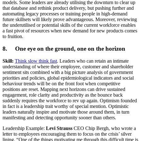
models. Some leaders are already utilising the downturn to clear up
that database and rethink product delivery, but pushing further and
automating legacy processes or training people in high-demand
future skillsets will likely prove advantageous. Moreover, reviewing
the underutilised or potential skills of the current workforce enables
a fast pivot of resources when new demand for new products comes
to fruition.
8. One eye on the ground, one on the horizon
Skill:
Think slow think fast
. Leaders who can retain an intimate
understanding of where their employee, customer and shareholder
sentiment sits combined with a big picture analysis of government
priorities and policies, global epidemiological indicators and social
behaviour trends will be on the front foot when competitive
positions are reset. Mapping next horizons can drive sustained
engagement, role clarity and productivity as the bounce back
suddenly requires the workforce to rev up again. Optimism founded
in fact is a leadership trait worthy of special mention. Optimistic
leaders naturally inspire and motivate those around them, in turn
manifesting and detecting opportunity sooner than others.
Leadership Example:
Levi Strauss
CEO Chip Bergh, who wrote a
letter to employees encouraging them to focus on the crisis’ silver
lining. “One of the things motivating me through this difficult time is