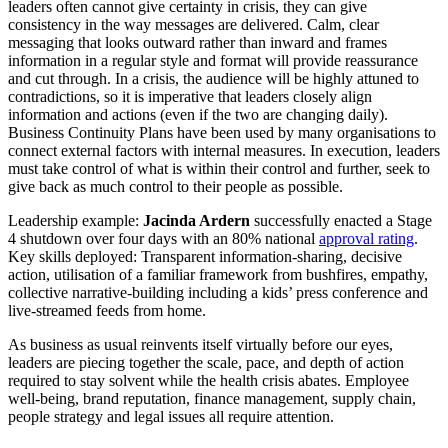
leaders often cannot give certainty in crisis, they can give
consistency in the way messages are delivered. Calm, clear
messaging that looks outward rather than inward and frames
information in a regular style and format will provide reassurance
and cut through. In a crisis, the audience will be highly attuned to
contradictions, so it is imperative that leaders closely align
information and actions (even if the two are changing daily).
Business Continuity Plans have been used by many organisations to
connect external factors with internal measures. In execution, leaders
must take control of what is within their control and further, seek to
give back as much control to their people as possible.
Leadership example:
Jacinda Ardern
successfully enacted a Stage
4 shutdown over four days with an 80% national
approval rating
.
Key skills deployed: Transparent information-sharing, decisive
action, utilisation of a familiar framework from bushfires, empathy,
collective narrative-building including a kids’ press conference and
live-streamed feeds from home.
As business as usual reinvents itself virtually before our eyes,
leaders are piecing together the scale, pace, and depth of action
required to stay solvent while the health crisis abates. Employee
well-being, brand reputation, finance management, supply chain,
people strategy and legal issues all require attention.