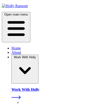
Skip
to
content
Open main menu
Home
About
Work With Holly
Work With Holly