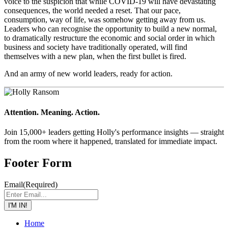
voice to the suspicion that while COVID-19 will have devastating
consequences, the world needed a reset. That our pace,
consumption, way of life, was somehow getting away from us.
Leaders who can recognise the opportunity to build a new normal,
to dramatically restructure the economic and social order in which
business and society have traditionally operated, will find
themselves with a new plan, when the first bullet is fired.
And an army of new world leaders, ready for action.
Attention. Meaning. Action.
Join 15,000+ leaders getting Holly's performance insights — straight
from the room where it happened, translated for immediate impact.
Footer Form
Email
(Required)
I'M IN!
Home