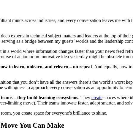
illiant minds across industries, and every conversation leaves me with 
t, deep experts in technical subject matters and leaders at the top of th
 in serving as a bridge between my guests’ worlds and the leadership con
 a world where information changes faster than your news feed refreshe
course of action or an innovative idea yesterday might be obsolete tom
how to learn, unlearn, and relearn – on repeat
. And equally, how to
gnition that you don’t have all the answers (here’s the world’s worst ke
he willingness to approach every conversation as an opportunity to lea
 teams – they build learning ecosystems
. They
create
spaces where ide
eer-limiting move). Their teams innovate faster, adapt smarter, and sol
oom, you create space for everyone’s brilliance to shine.
st Move You Can Make