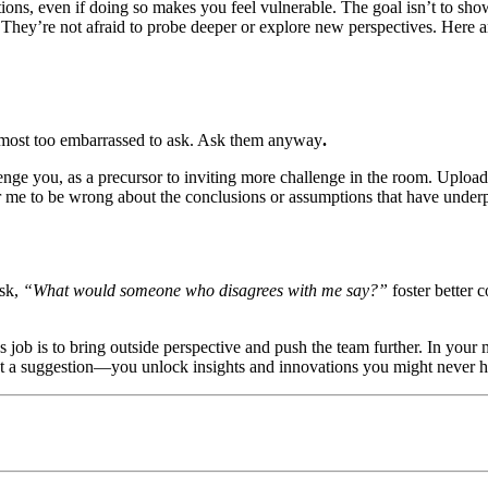
ions, even if doing so makes you feel vulnerable. The goal isn’t to sh
. They’re not afraid to probe deeper or explore new perspectives. Here a
lmost too embarrassed to ask. Ask them anyway
.
llenge you, as a precursor to inviting more challenge in the room. Uploa
or me to be wrong about the conclusions or assumptions that have underp
ask,
“What would someone who disagrees with me say?”
foster better 
 job is to bring outside perspective and push the team further. In your
st a suggestion—you unlock insights and innovations you might never 