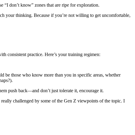
e “I don’t know” zones that are ripe for exploration.
ch your thinking. Because if you’re not willing to get uncomfortable,
with consistent practice. Here’s your training regimen:
uld be those who know more than you in specific areas, whether
haps?).
them push back—and don’t just tolerate it, encourage it.
 really challenged by some of the Gen Z viewpoints of the topic. I