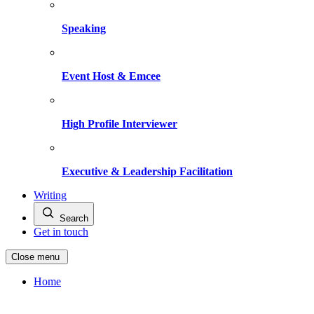
Speaking
Event Host & Emcee
High Profile Interviewer
Executive & Leadership Facilitation
Writing
Search
Get in touch
Close menu
Home