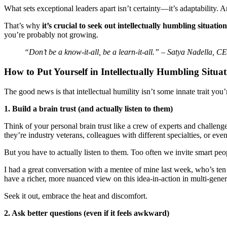
What sets exceptional leaders apart isn’t certainty—it’s adaptability.
That’s why
it’s crucial to seek out intellectually humbling situation
you’re probably not growing.
“Don’t be a know-it-all, be a learn-it-all.” – Satya Nadella, C
How to Put Yourself in Intellectually Humbling Situat
The good news is that intellectual humility isn’t some innate trait you’
1. Build a brain trust (and actually listen to them)
Think of your personal brain trust like a crew of experts and chall
they’re industry veterans, colleagues with different specialties, or e
But you have to actually listen to them. Too often we invite smart peo
I had a great conversation with a mentee of mine last week, who’s ten
have a richer, more nuanced view on this idea-in-action in multi-gene
Seek it out, embrace the heat and discomfort.
2. Ask better questions (even if it feels awkward)