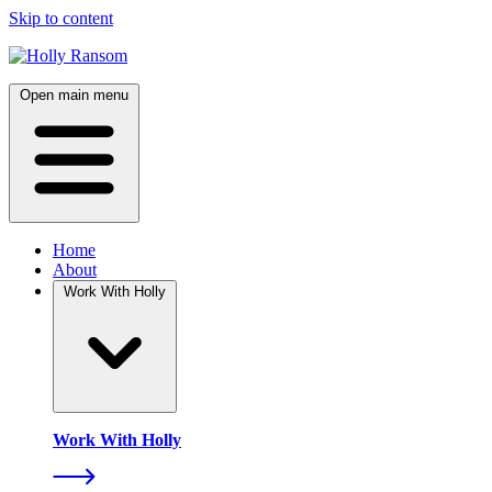
Skip to content
Open main menu
Home
About
Work With Holly
Work With Holly