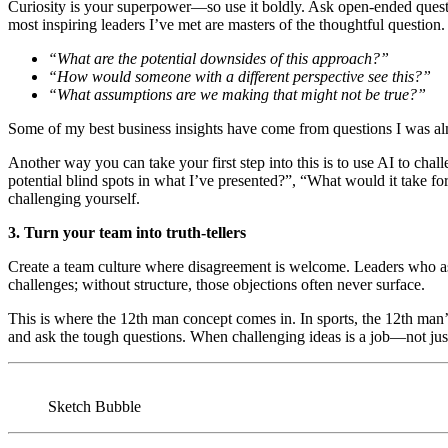
Curiosity is your superpower—so use it boldly. Ask open-ended quest
most inspiring leaders I’ve met are masters of the thoughtful question
“What are the potential downsides of this approach?”
“How would someone with a different perspective see this?”
“What assumptions are we making that might not be true?”
Some of my best business insights have come from questions I was a
Another way you can take your first step into this is to use AI to cha
potential blind spots in what I’ve presented?”, “What would it take f
challenging yourself.
3. Turn your team into truth-tellers
Create a team culture where disagreement is welcome. Leaders who 
challenges; without structure, those objections often never surface.
This is where the 12th man concept comes in. In sports, the 12th man’s
and ask the tough questions. When challenging ideas is a job—not ju
Sketch Bubble