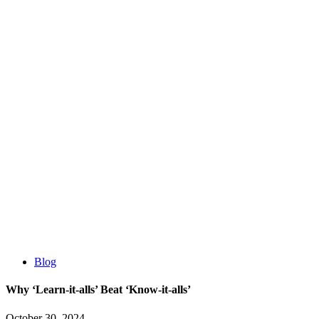
Blog
Why ‘Learn-it-alls’ Beat ‘Know-it-alls’
October 30, 2024