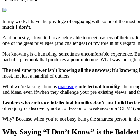
In my work, I have the privilege of engaging with some of the most br
much I don’t.
And honestly, I love it. I love being able to meet masters of their craf
one of the great privileges (and challenges) of my role in this regard
Not knowing is a humbling, sometimes uncomfortable experience. But in
part of a playbook that produces a poor outcome. What was the right 
The real superpower isn’t knowing all the answers; it’s knowing 
most, not just a handful of outliers.
What we’re talking about is
practising
intellectual humility
: the reco
and ideas, even if/when they challenge your pre-existing views; and t
Leaders who embrace intellectual humility don’t just build better
of enquiry or discovery, not a confession of weakness or a ‘CLM’ (car
Why? Because when you’re not busy being the smartest person in the r
Why Saying “I Don’t Know” is the Bolde