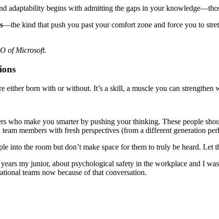
 And adaptability begins with admitting the gaps in your knowledge—thos
s
—the kind that push you past your comfort zone and force you to stret
EO of Microsoft.
ions
re either born with or without. It’s a skill, a muscle you can strengthen 
engers who make you smarter by pushing your thinking. These people sho
ven team members with fresh perspectives (from a different generation per
ple into the room but don’t make space for them to truly be heard. Let 
 years my junior, about psychological safety in the workplace and I was
rational teams now because of that conversation.