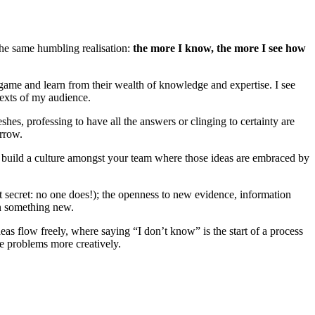
the same humbling realisation:
the more I know, the more I see how
eir game and learn from their wealth of knowledge and expertise. I see
texts of my audience.
s, professing to have all the answers or clinging to certainty are
orrow.
 build a culture amongst your team where those ideas are embraced by
pt secret: no one does!); the openness to new evidence, information
rn something new.
as flow freely, where saying “I don’t know” is the start of a process
ve problems more creatively.