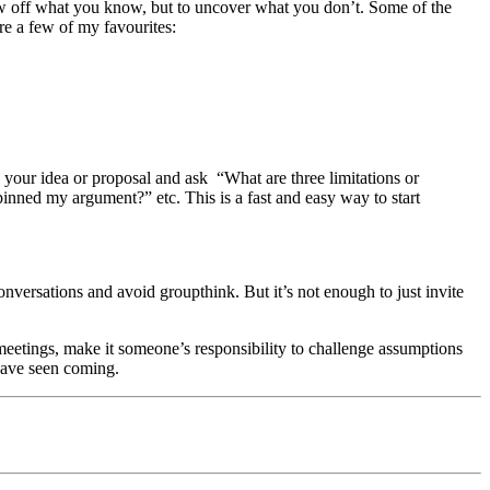
ow off what you know, but to uncover what you don’t. Some of the
re a few of my favourites:
d your idea or proposal and ask “What are three limitations or
inned my argument?” etc. This is a fast and easy way to start
conversations and avoid groupthink. But it’s not enough to just invite
 meetings, make it someone’s responsibility to challenge assumptions
have seen coming.